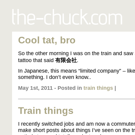
Cool tat, bro
So the other morning I was on the train and saw 
tattoo that said
有限会社
.
In Japanese, this means “limited company” – lik
something. I don’t even know..
May 1st, 2011 - Posted in
train things
|
Train things
I recently switched jobs and am now a commuter, 
make short posts about things I’ve seen on the t