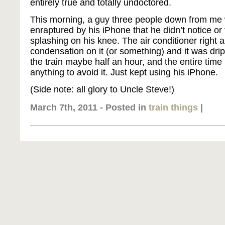
entirely true and totally undoctored.
This morning, a guy three people down from me 
enraptured by his iPhone that he didn’t notice or 
splashing on his knee. The air conditioner righ
condensation on it (or something) and it was dri
the train maybe half an hour, and the entire time
anything to avoid it. Just kept using his iPhone.
(Side note: all glory to Uncle Steve!)
March 7th, 2011 - Posted in
train things
|