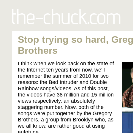
Stop trying so hard, Gre
Brothers
I think when we look back on the state of
the Internet ten years from now, we’ll
remember the summer of 2010 for two
reasons: the Bed Intruder and Double
Rainbow songs/videos. As of this post,
the videos have 38 million and 15 million
views respectively, an absolutely
staggering number. Now, both of the
songs were put together by the Gregory
Brothers, a group from Brooklyn who, as
we all know, are rather good at using
autotune.