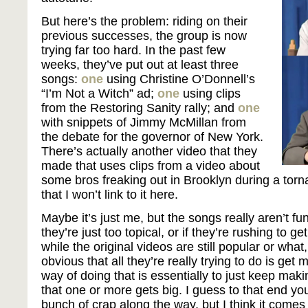
But here’s the problem: riding on their
previous successes, the group is now
trying far too hard. In the past few
weeks, they’ve put out at least three
songs:
one
using Christine O’Donnell’s
“I’m Not a Witch” ad;
one
using clips
from the Restoring Sanity rally; and
one
with snippets of Jimmy McMillan from
the debate for the governor of New York.
There’s actually another video that they
made that uses clips from a video about
some bros freaking out in Brooklyn during a torna
that I won’t link to it here.
Maybe it’s just me, but the songs really aren’t fun
they’re just too topical, or if they’re rushing to g
while the original videos are still popular or what, 
obvious that all they’re really trying to do is get
way of doing that is essentially to just keep mak
that one or more gets big. I guess to that end yo
bunch of crap along the way, but I think it comes 