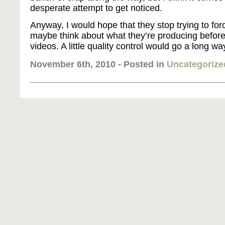
desperate attempt to get noticed.
Anyway, I would hope that they stop trying to for
maybe think about what they’re producing before
videos. A little quality control would go a long way
November 6th, 2010 - Posted in
Uncategorize