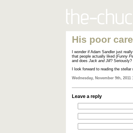
His poor care
I wonder if Adam Sandler just really
that people actually liked (
Funny Pe
and does
Jack and Jill
? Seriously?
I look forward to reading the stellar 
Wednesday, November 9th, 2011 
Leave a reply