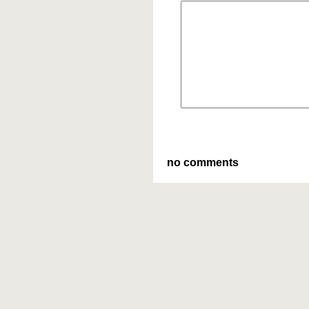
no comments