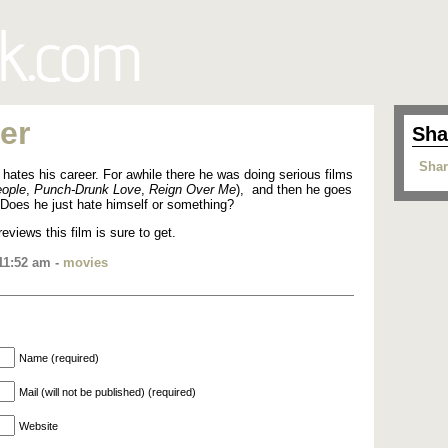
er
Sha
Shar
 hates his career. For awhile there he was doing serious films
ople
,
Punch-Drunk Love
,
Reign Over Me
), and then he goes
 Does he just hate himself or something?
reviews this film is sure to get.
11:52 am -
movies
Name (required)
Mail (will not be published) (required)
Website