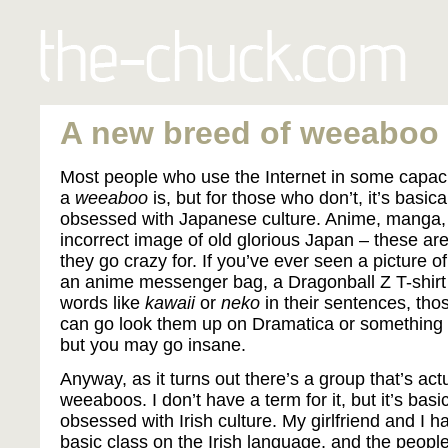
A new breed of weeaboo
Most people who use the Internet in some capaci
a
weeaboo
is, but for those who don’t, it’s basi
obsessed with Japanese culture. Anime, manga,
incorrect image of old glorious Japan – these are 
they go crazy for. If you’ve ever seen a picture o
an anime messenger bag, a Dragonball Z T-shirt 
words like
kawaii
or
neko
in their sentences, th
can go look them up on Dramatica or something if
but you may go insane.
Anyway, as it turns out there’s a group that’s act
weeaboos. I don’t have a term for it, but it’s bas
obsessed with Irish culture. My girlfriend and I 
basic class on the Irish language, and the people