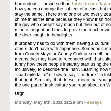
horrendous – far worse than
those in our Japa
how you can change the subject of a class but t
stay the same. There’s the one or two overly zea
chime in all the time because they know Irish from
the guy who doesn’t say much but then out of n
minute tangent and tries to prove the teacher wr
the deer caught in headlights.
It probably has to do with them having a cultural
others don’t have with Japanese. Someone’s mot
from County Mayo or County Cork or something li
means that they have to reconnect with that cult
funny how these people instantly start using the t
inclusively) to describe ‘the Irish’. Learning how
“céad míle fáilte” or how to say “I’m drunk” in Iri
that right. Similarly, that doesn’t mean that you g
the one part of Irish culture you read about on W
Urgh.
Monday, May 9th, 2011 11:29 pm -
essays