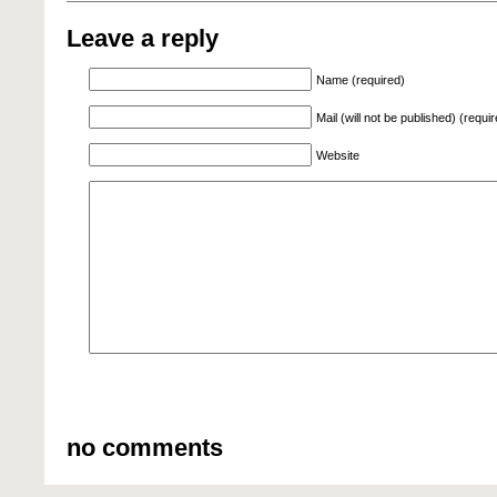
Leave a reply
Name (required)
Mail (will not be published) (requi
Website
no comments