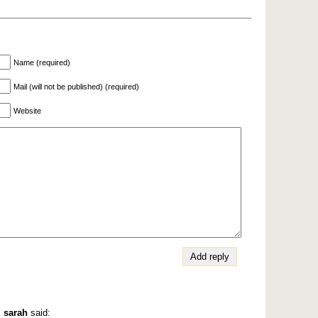
Name (required)
Mail (will not be published) (required)
Website
,
sarah
said: