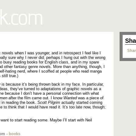
Sha
Shar
 novels when I was younger, and in retrospect I feel like I
ally sure why I never did; perhaps I hung out with the wrong
too busy reading books for English class, and in my spare
d other fantasy genre novels. More than anything, though, I
self-hating nerd, where I scoffed at people who read manga
still true.)
is because it’s being thrown back in my face. In particular,
deas, they’ve turned to adaptations of graphic novels as a
ame because I don’t have a personal connection with what
hmen
after the film came out. I know
Wanted
was a piece of
ed in reading the book.
Scott Pilgrim
actually started coming
ke to think that I would have read it. It’s too late now, though;
 want to start reading some. Maybe I’ll start with Neil
 pm -
books