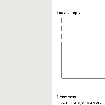
Leave a reply
1 comment
on
August 30, 2010 at 9:29 am