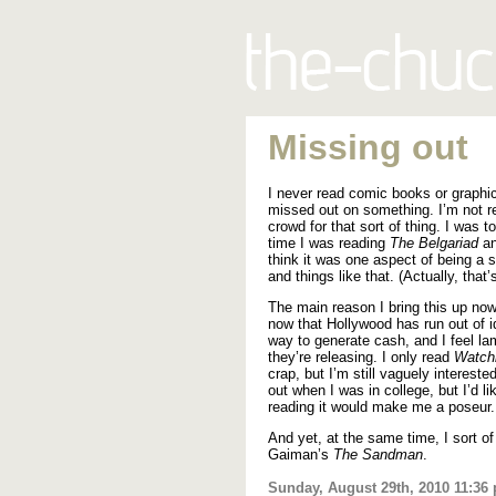
Missing out
I never read comic books or graphic
missed out on something. I’m not re
crowd for that sort of thing. I was 
time I was reading
The Belgariad
an
think it was one aspect of being a 
and things like that. (Actually, that’s 
The main reason I bring this up now 
now that Hollywood has run out of i
way to generate cash, and I feel l
they’re releasing. I only read
Watc
crap, but I’m still vaguely interest
out when I was in college, but I’d li
reading it would make me a poseur.
And yet, at the same time, I sort of
Gaiman’s
The Sandman
.
Sunday, August 29th, 2010 11:36