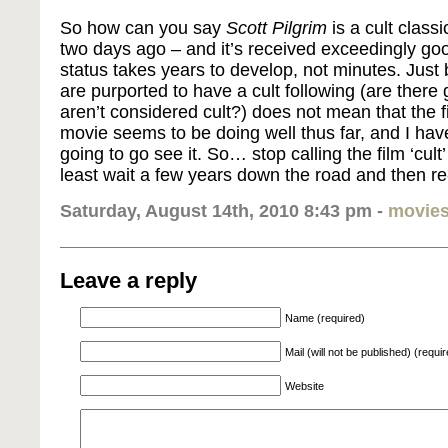
So how can you say
Scott Pilgrim
is a cult class
two days ago – and it’s received exceedingly goo
status takes years to develop, not minutes. Jus
are purported to have a cult following (are there 
aren’t considered cult?) does not mean that the fi
movie seems to be doing well thus far, and I hav
going to go see it. So… stop calling the film ‘cult’ 
least wait a few years down the road and then re-
Saturday, August 14th, 2010 8:43 pm -
movie
Leave a reply
Name (required)
Mail (will not be published) (requi
Website