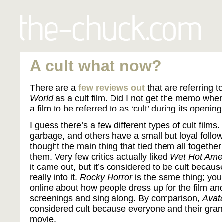
A cult what now?
There are a
few
reviews
out
that are referring t
World
as a cult film. Did I not get the memo whe
a film to be referred to as ‘cult’ during its open
I guess there’s a few different types of cult films
garbage, and others have a small but loyal follow
thought the main thing that tied them all together
them. Very few critics actually liked
Wet Hot Ame
it came out, but it’s considered to be cult beca
really into it.
Rocky Horror
is the same thing; yo
online about how people dress up for the film an
screenings and sing along. By comparison,
Avat
considered cult because everyone and their gra
movie.