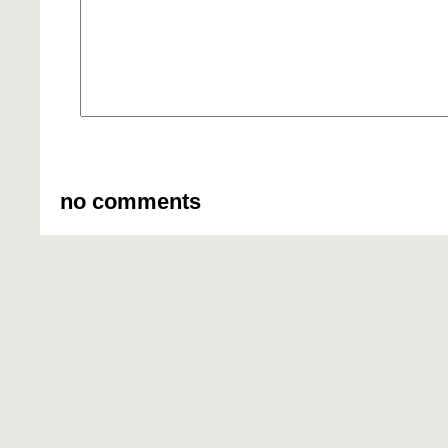
no comments